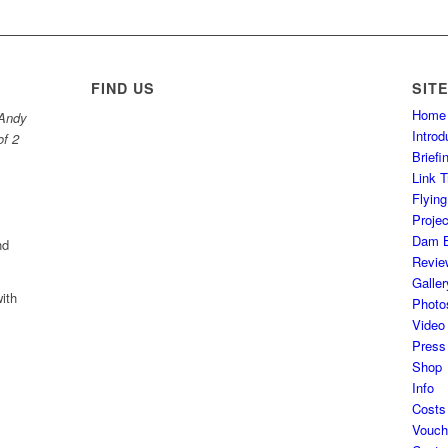
FIND US
SIT
Home
 Andy
Introd
of 2
Brief
Link T
Flyin
Projec
Dam B
nd
Revie
Galler
ith
Photo
Video
Press
Shop
Info
Costs
Vouch