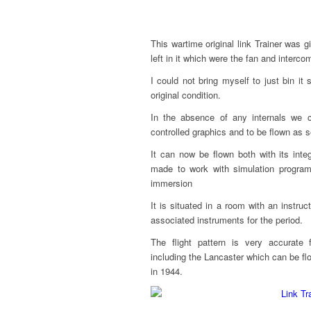
This wartime original link Trainer was g
left in it which were the fan and interco
I could not bring myself to just bin it
original condition.
In the absence of any internals we c
controlled graphics and to be flown as se
It can now be flown both with its int
made to work with simulation progra
immersion
It is situated in a room with an instru
associated instruments for the period.
The flight pattern is very accurate 
including the Lancaster which can be 
in 1944.