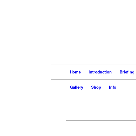
Home
Introduction
Briefin
Gallery
Shop
Info