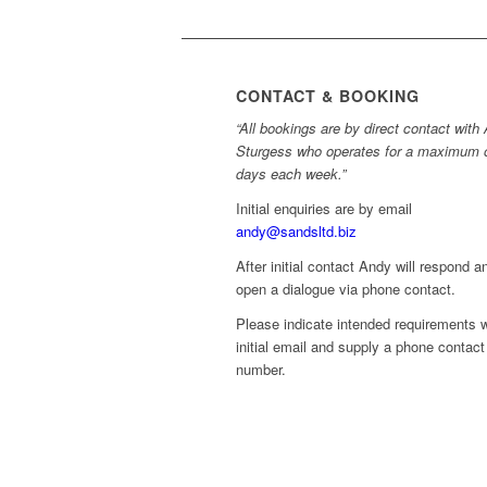
CONTACT & BOOKING
“All bookings are by direct contact with
Sturgess who operates for a maximum 
days each week.”
Initial enquiries are by email
andy@sandsltd.biz
After initial contact Andy will respond a
open a dialogue via phone contact.
Please indicate intended requirements w
initial email and supply a phone contact
number.