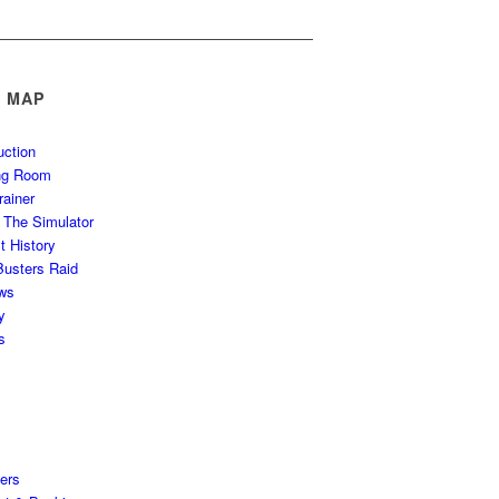
E MAP
uction
ing Room
rainer
g The Simulator
t History
usters Raid
ws
y
s
ers