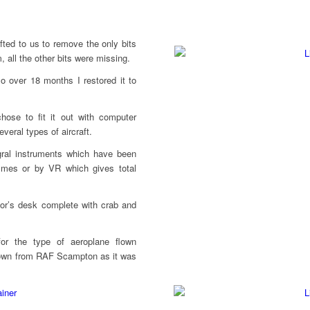
ifted to us to remove the only bits
m, all the other bits were missing.
 so over 18 months I restored it to
hose to fit it out with computer
veral types of aircraft.
egral instruments which have been
mmes or by VR which gives total
ctor’s desk complete with crab and
for the type of aeroplane flown
flown from RAF Scampton as it was