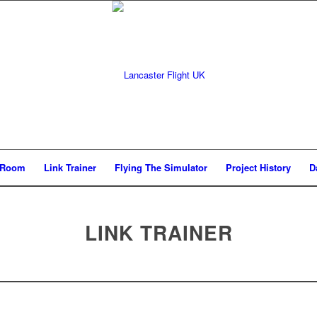
g Room
Link Trainer
Flying The Simulator
Project History
D
LINK TRAINER