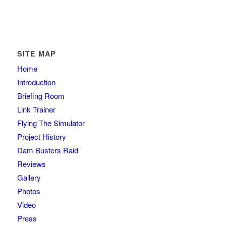
SITE MAP
Home
Introduction
Briefing Room
Link Trainer
Flying The Simulator
Project History
Dam Busters Raid
Reviews
Gallery
Photos
Video
Press