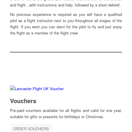
and flight , with instructions and help, followed by a short debrief,
No previous experience is required as you will have a qualified
pilot as a flight instructor next to you throughout all stages of the
flight. If you wish you can elect for the pilot to fly and just enjoy
the flight as a member of the flight crew
Vouchers
Pre-paid vouchers available for all flights and valid for one year,
suitable for gifts or presents for birthdays or Christmas.
ORDER VOUCHERS