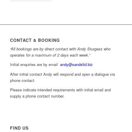
CONTACT & BOOKING
“All bookings are by direct contact with Andy Sturgess who
operates for a maximum of 2 days each week.”
Initial enquiries are by email
andy@sandsltd.biz
After initial contact Andy will respond and open a dialogue via
phone contact.
Please indicate intended requirements with initial email and
supply a phone contact number.
FIND US