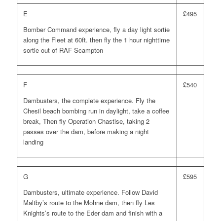
E
£495
Bomber Command experience, fly a day light sortie
along the Fleet at 60ft. then fly the 1 hour nighttime
sortie out of RAF Scampton
F
£540
Dambusters, the complete experience. Fly the
Chesil beach bombing run in daylight, take a coffee
break, Then fly Operation Chastise, taking 2
passes over the dam, before making a night
landing
G
£595
Dambusters, ultimate experience. Follow David
Maltby’s route to the Mohne dam, then fly Les
Knights’s route to the Eder dam and finish with a