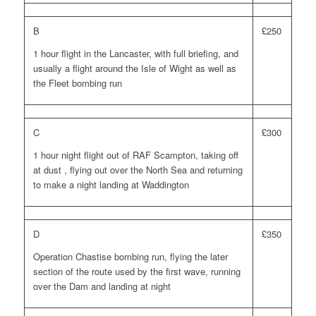
B
£250
1 hour flight in the Lancaster, with full briefing, and
usually a flight around the Isle of Wight as well as
the Fleet bombing run
C
£300
1 hour night flight out of RAF Scampton, taking off
at dust , flying out over the North Sea and returning
to make a night landing at Waddington
D
£350
Operation Chastise bombing run, flying the later
section of the route used by the first wave, running
over the Dam and landing at night