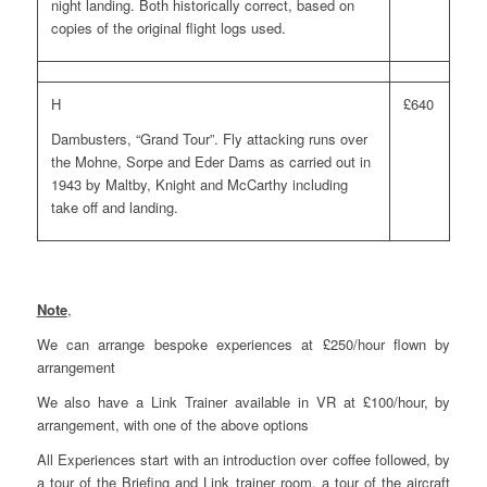
night landing. Both historically correct, based on
copies of the original flight logs used.
H
£640
Dambusters, “Grand Tour”. Fly attacking runs over
the Mohne, Sorpe and Eder Dams as carried out in
1943 by Maltby, Knight and McCarthy including
take off and landing.
Note
,
We can arrange bespoke experiences at £250/hour flown by
arrangement
We also have a Link Trainer available in VR at £100/hour, by
arrangement, with one of the above options
All Experiences start with an introduction over coffee followed, by
a tour of the Briefing and Link trainer room, a tour of the aircraft