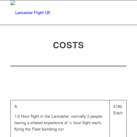
COSTS
A
£190
Each
1/2 Hour flight in the Lancaster, normally 2 people
having a shared experience of ½ hour flight each,
flying the Fleet bombing run